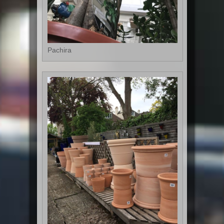
Pachira