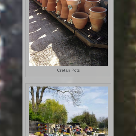
Cretan Pots