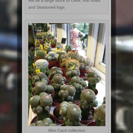
We've a large stock of Olive, Kiln dried
and Seasoned logs.
Mini Cacti collection