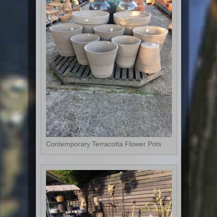
Contemporary Terracotta Flower Pots