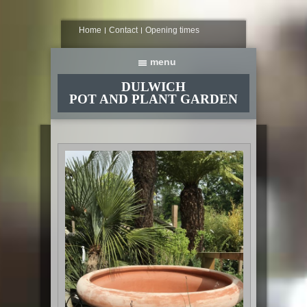
Home
Contact
Opening times
DULWICH
POT AND PLANT GARDEN
Home
About
Planters and containers
Plants and seeds
Composts, tools and accessories
Indoors
Come inside