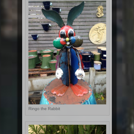
Ringo the Rabbit