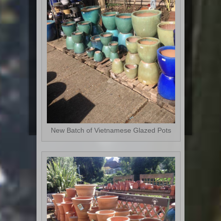
New Batch of Vietnamese Glazed Pots