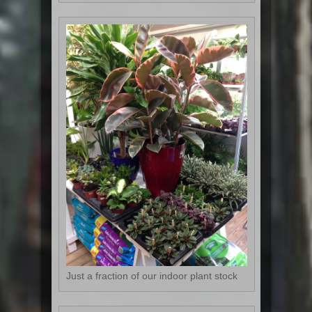
Just a fraction of our indoor plant stock