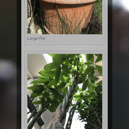
Large Pot