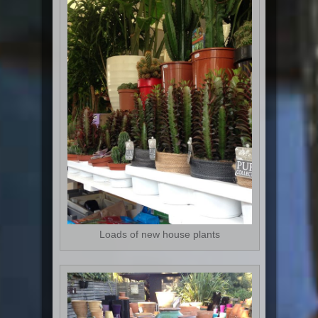
Loads of new house plants