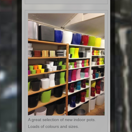
A great selection of new indoor pots.
Loads of colours and sizes.