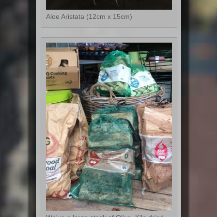
Aloe Aristata (12cm x 15cm)